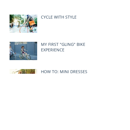
CYCLE WITH STYLE
MY FIRST "GLING" BIKE
EXPERIENCE
HOW TO: MINI DRESSES
& WHEELS
Archive
December 2024
(1)
1 post
October 2015
(3)
3 posts