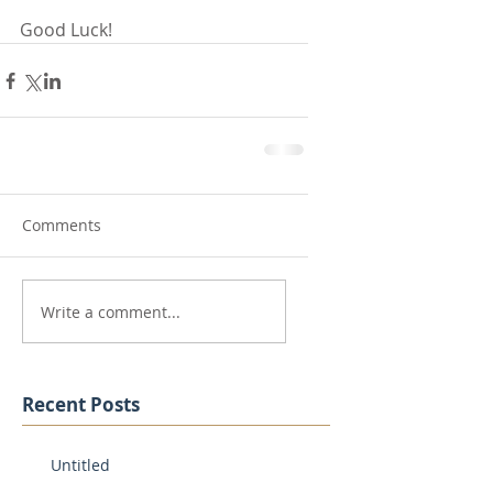
Good Luck!
Comments
Write a comment...
Recent Posts
Untitled