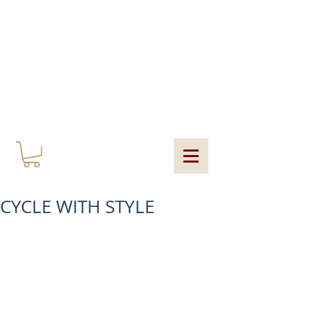
MY CART
CYCLE WITH STYLE