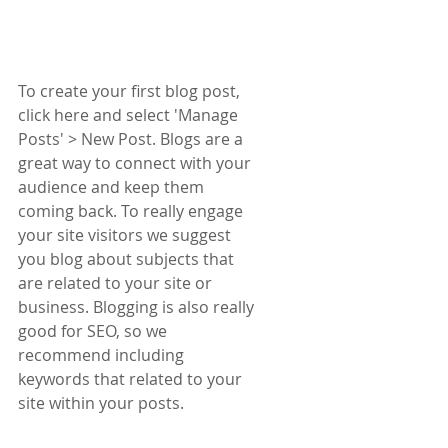
To create your first blog post, 
click here and select 'Manage 
Posts' > New Post. Blogs are a 
great way to connect with your 
audience and keep them 
coming back. To really engage 
your site visitors we suggest 
you blog about subjects that 
are related to your site or 
business. Blogging is also really 
good for SEO, so we 
recommend including 
keywords that related to your 
site within your posts.