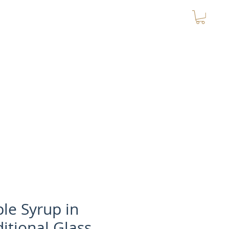
Contact
MY CART
le Syrup in
ditional Glass