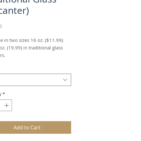
canter)
Price
9
e in two sizes 16 oz. ($11.99)
z. (19.99) in traditional glass
rs.
y
*
Add to Cart