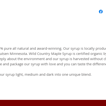
 pure all natural and award-winning. Our syrup is locally produ
Lutsen Minnesota. Wild Country Maple Syrup is certified organi
eeply about the environment and our syrup is harvested without 
e and package our syrup with love and you can taste the differen
our syrup light, medium and dark into one unique blend.
OR UPDATES