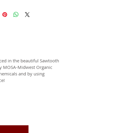
ced in the beautiful Sawtooth
c by MOSA-Midwest Organic
chemicals and by using
ce!