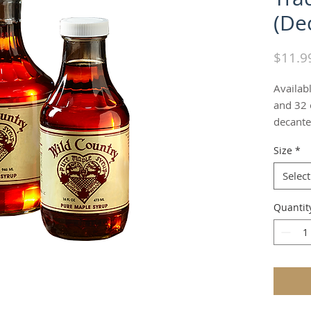
(De
$11.9
Availabl
and 32 o
decante
Size
*
Select
Quantit