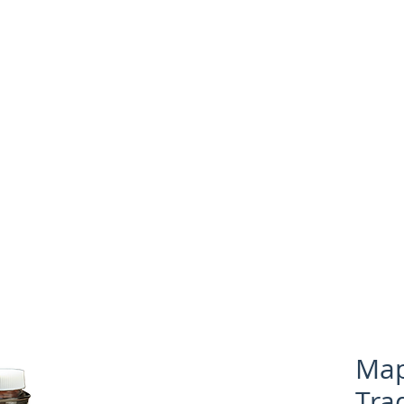
Shop for Products
Recipes
Map
Tra