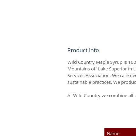
Product Info
Wild Country Maple Syrup is 100%
Mountains off Lake Superior in 
Services Association. We care d
sustainable practices. We produc
At Wild Country we combine all 
SUBSCRIBE F